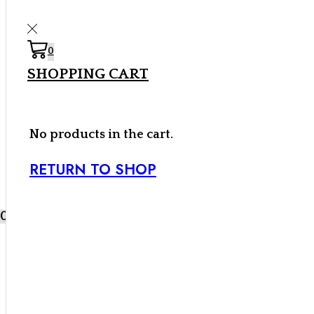
0
0,00
€
SHOPPING CART
0
0
No products in the cart.
RETURN TO SHOP
Inicio
Carpa
Cebos y Componentes
Líquidos
Black
0
Label Baits
SHF Fruity Thrill
SHF Fruity Thrill