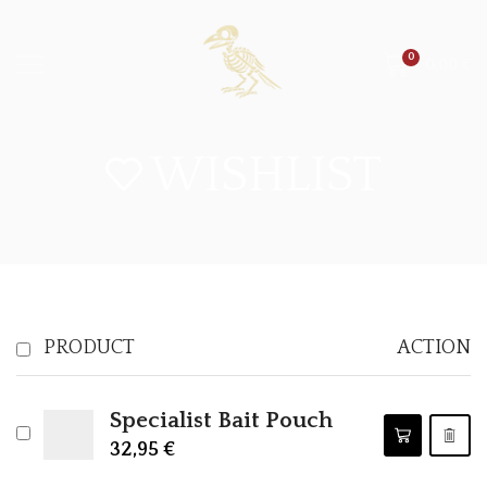
0
0,00
€
WISHLIST
PRODUCT
ACTION
Specialist Bait Pouch
32,95
€