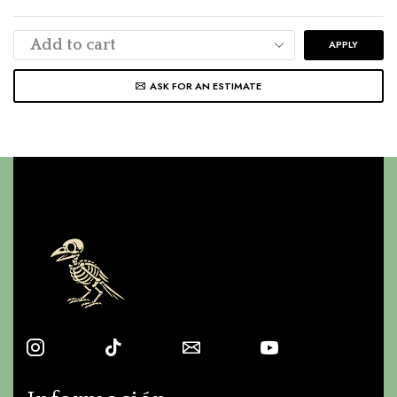
APPLY
ASK FOR AN ESTIMATE